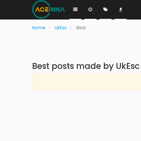
Home
UkEsc
Best
Best posts made by UkEsc