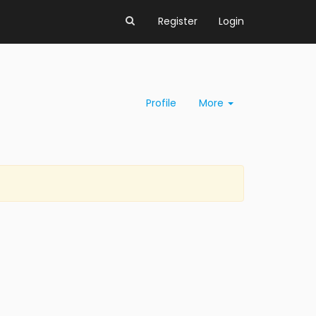
Register
Login
Profile
More