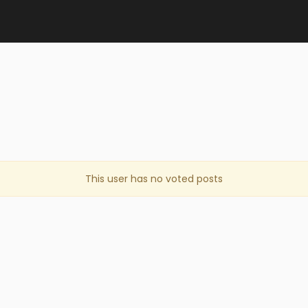
This user has no voted posts