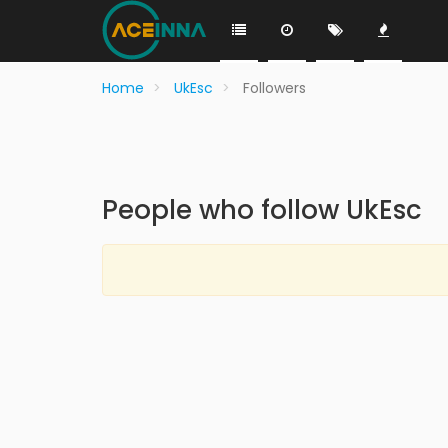
Home
UkEsc
Followers
People who follow UkEsc