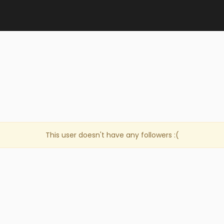
This user doesn't have any followers :(