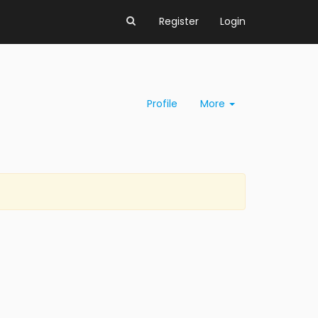
Register
Login
Profile
More