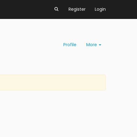
Register
Login
Profile
More