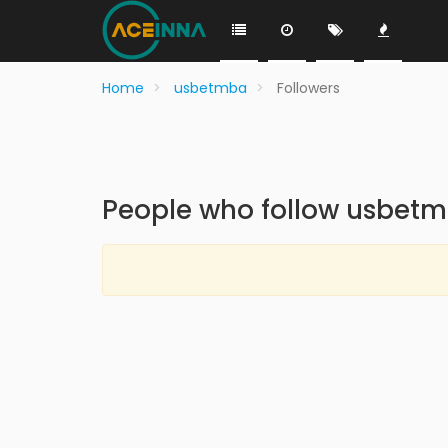
Home
usbetmba
Followers
People who follow usbet