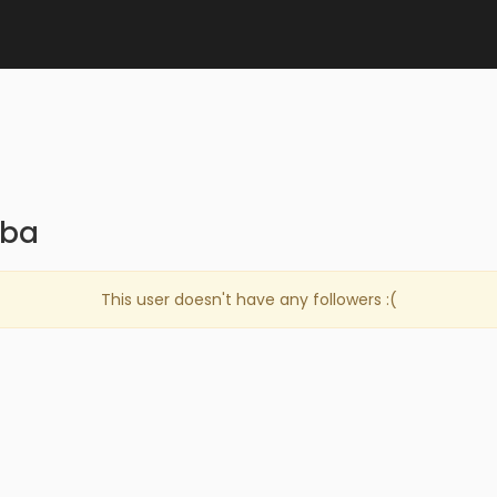
mba
This user doesn't have any followers :(