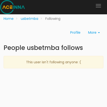
Home
usbetmba
Following
Profile
More
People usbetmba follows
This user isn't following anyone :(