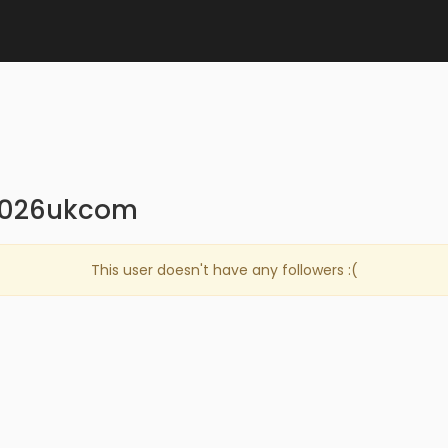
-2026ukcom
This user doesn't have any followers :(