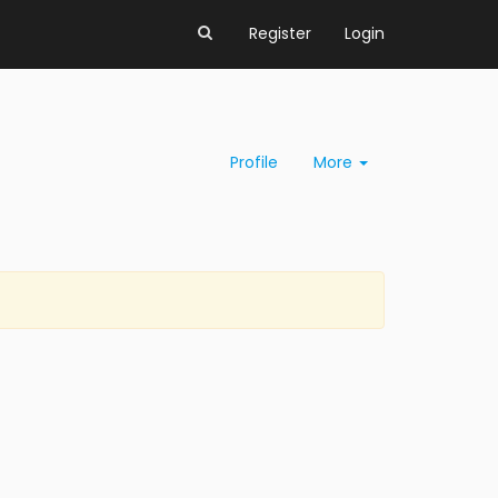
Register
Login
Profile
More