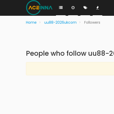
Home
uu88-2026ukcom
Followers
People who follow uu88