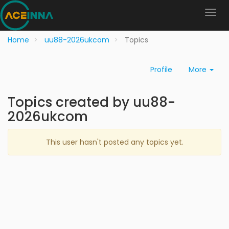
Home
uu88-2026ukcom
Topics
Profile
More
Topics created by uu88-
2026ukcom
This user hasn't posted any topics yet.