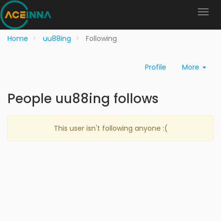
Home
uu88ing
Following
Profile
More
People uu88ing follows
This user isn't following anyone :(