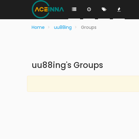
Home
uu88ing
Groups
uu88ing's Groups