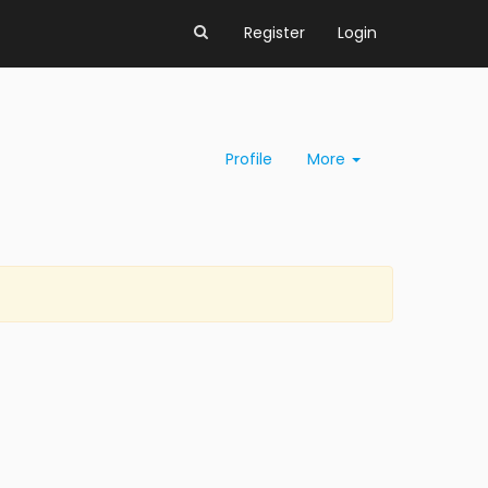
Register
Login
Profile
More