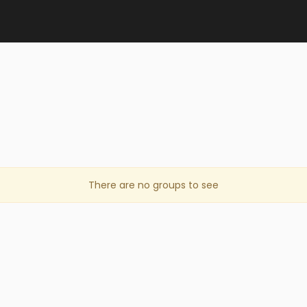
There are no groups to see