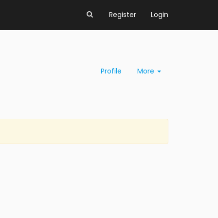
Register
Login
Profile
More