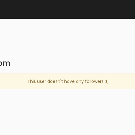
com
This user doesn't have any followers :(