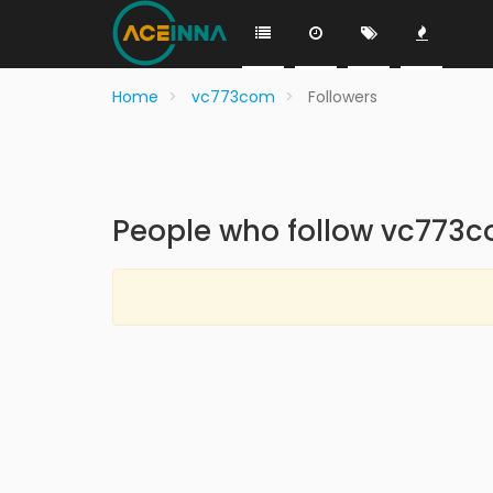
Home
vc773com
Followers
People who follow vc773