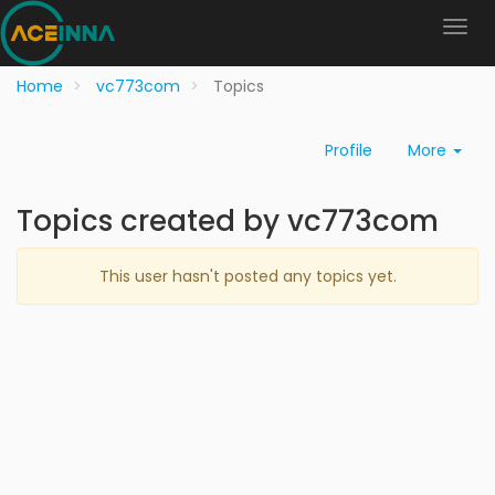
Home
vc773com
Topics
Profile
More
Topics created by vc773com
This user hasn't posted any topics yet.