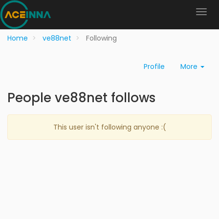
Home
ve88net
Following
Profile
More
People ve88net follows
This user isn't following anyone :(