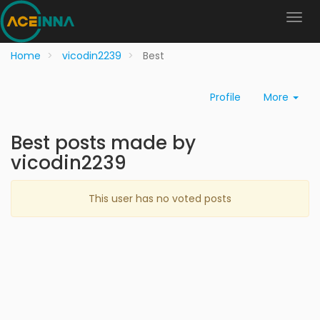
Home
vicodin2239
Best
Profile
More
Best posts made by
vicodin2239
This user has no voted posts