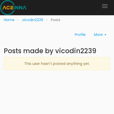
Home
vicodin2239
Posts
Profile
More
Posts made by vicodin2239
This user hasn't posted anything yet.