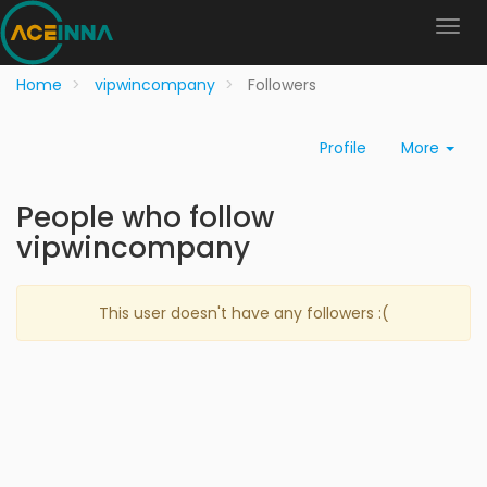
Home
vipwincompany
Followers
Profile
More
People who follow
vipwincompany
This user doesn't have any followers :(