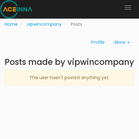
Home
vipwincompany
Posts
Profile
More
Posts made by vipwincompany
This user hasn't posted anything yet.