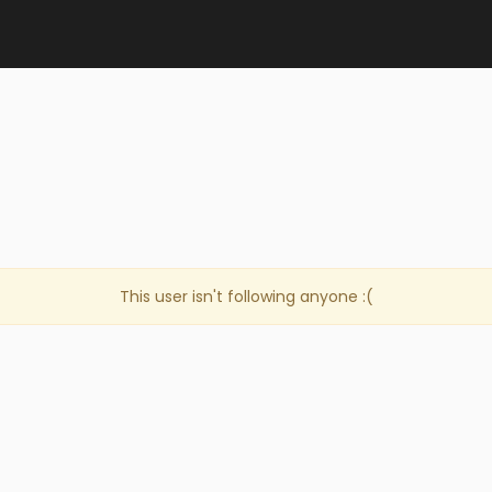
This user isn't following anyone :(