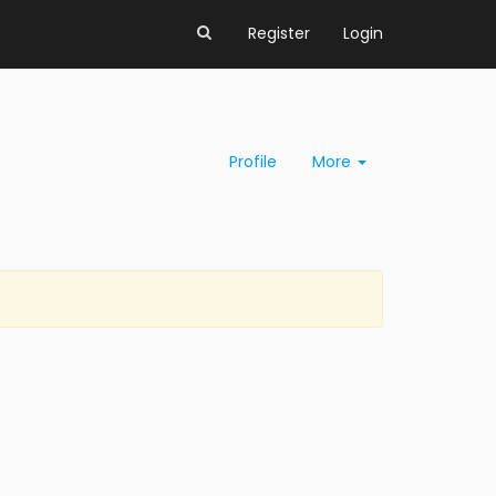
Register
Login
Profile
More