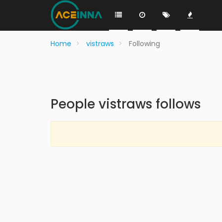
Home
vistraws
Following
People vistraws follows