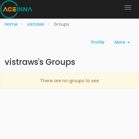
Home
vistraws
Groups
Profile
More
vistraws's Groups
There are no groups to see