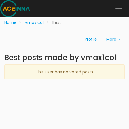
Home
vmax1co1
Best
Profile
More
Best posts made by vmax1co1
This user has no voted posts