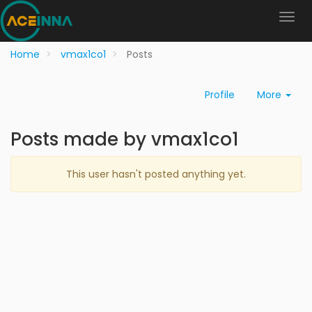
Home
vmax1co1
Posts
Profile
More
Posts made by vmax1co1
This user hasn't posted anything yet.