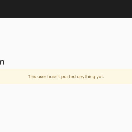
om
This user hasn't posted anything yet.