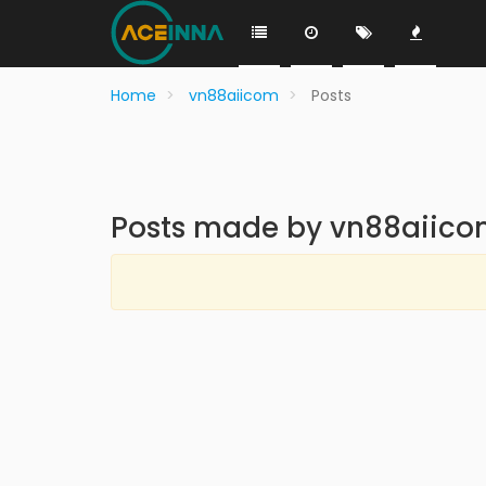
Home
vn88aiicom
Posts
Posts made by vn88aiic