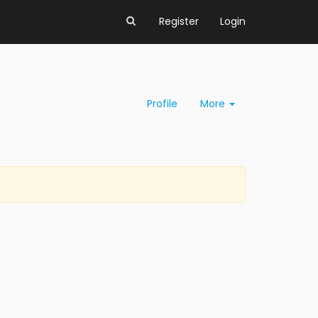
Register
Login
Profile
More