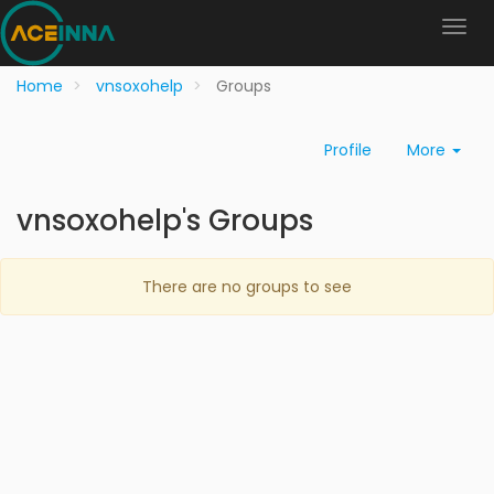
Home
vnsoxohelp
Groups
Profile
More
vnsoxohelp's Groups
There are no groups to see