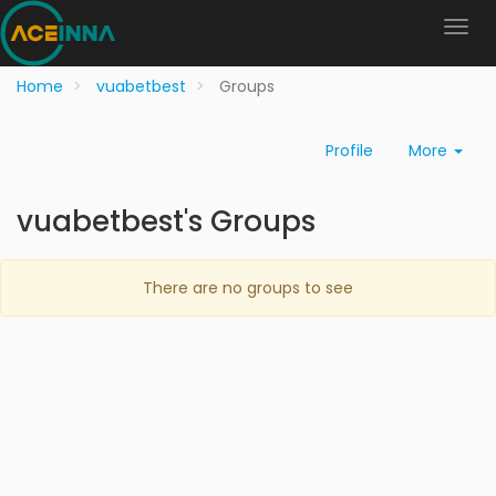
Home
vuabetbest
Groups
Profile
More
vuabetbest's Groups
There are no groups to see