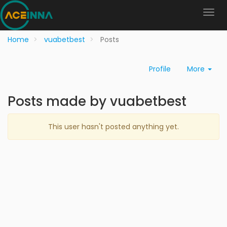
Home
vuabetbest
Posts
Profile
More
Posts made by vuabetbest
This user hasn't posted anything yet.