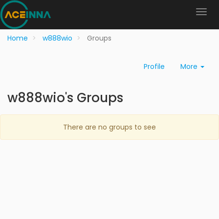
Home
w888wio
Groups
Profile
More
w888wio's Groups
There are no groups to see