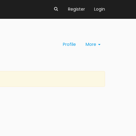
Register
Login
Profile
More