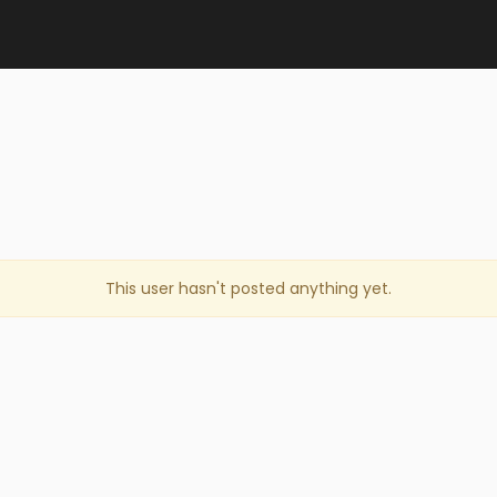
This user hasn't posted anything yet.