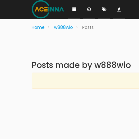
Home
w888wio
Posts
Posts made by w888wio