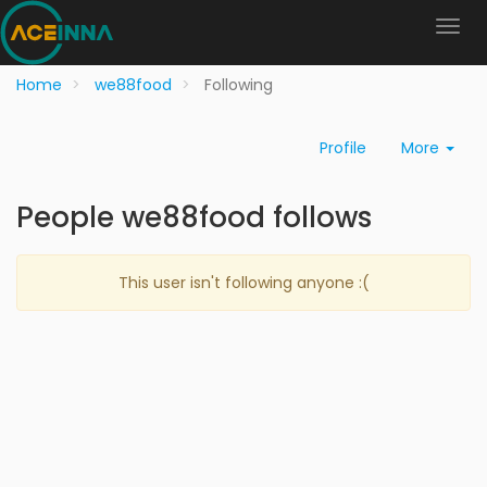
Home
we88food
Following
Profile
More
People we88food follows
This user isn't following anyone :(