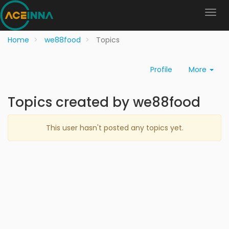
Home
we88food
Topics
Profile
More
Topics created by we88food
This user hasn't posted any topics yet.