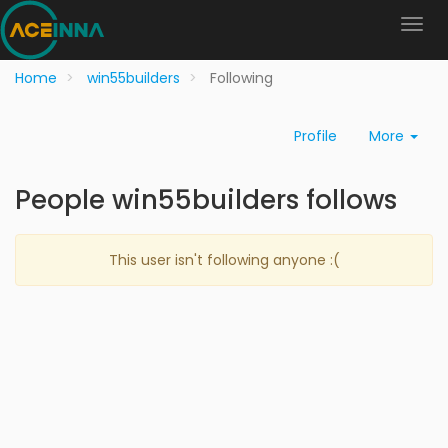
Home
win55builders
Following
Profile
More
People win55builders follows
This user isn't following anyone :(