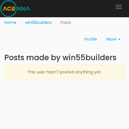
Home
win55builders
Posts
Profile
More
Posts made by win55builders
This user hasn't posted anything yet.