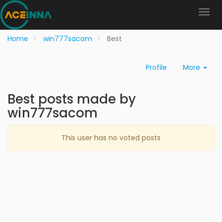
Home
win777sacom
Best
Profile
More
Best posts made by
win777sacom
This user has no voted posts