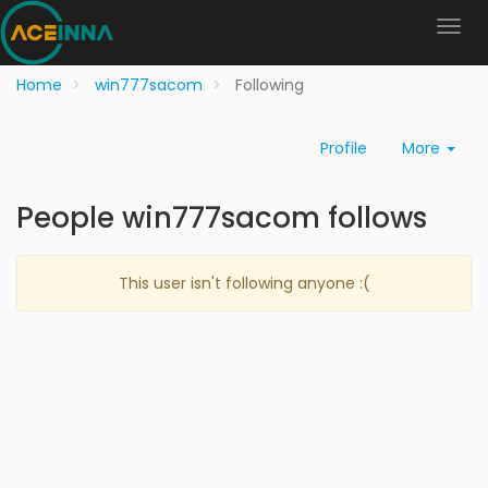
Home
win777sacom
Following
Profile
More
People win777sacom follows
This user isn't following anyone :(