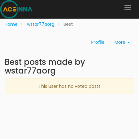
Home
wstar77aorg
Best
Profile
More
Best posts made by
wstar77aorg
This user has no voted posts