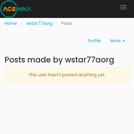
Home
wstar77aorg
Posts
Profile
More
Posts made by wstar77aorg
This user hasn't posted anything yet.