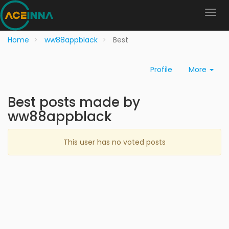
Home
ww88appblack
Best
Profile
More
Best posts made by
ww88appblack
This user has no voted posts