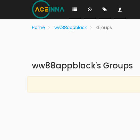
Home
ww88appblack
Groups
ww88appblack's Groups