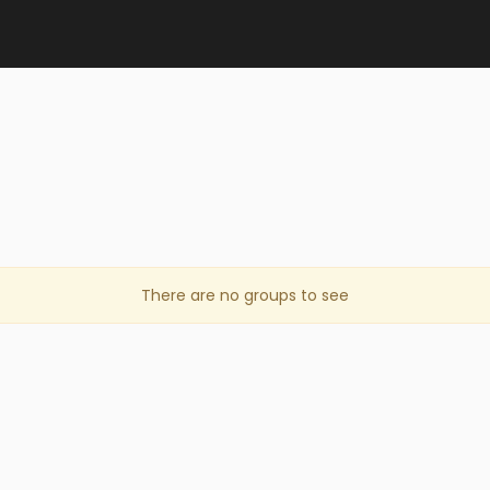
There are no groups to see