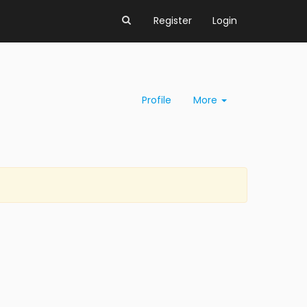
Register
Login
Profile
More