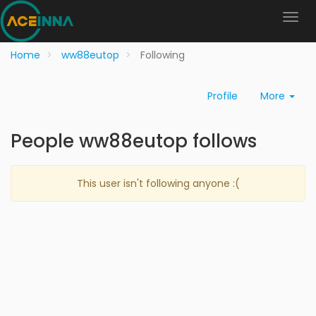
Home
ww88eutop
Following
Profile
More
People ww88eutop follows
This user isn't following anyone :(