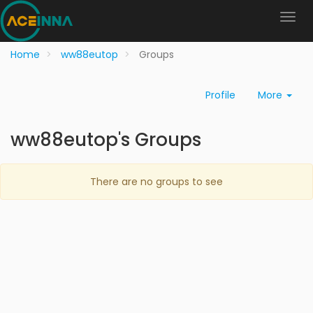
Home
ww88eutop
Groups
Profile
More
ww88eutop's Groups
There are no groups to see