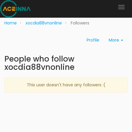
Home
xocdia88vnonline
Followers
Profile
More
People who follow
xocdia88vnonline
This user doesn't have any followers :(