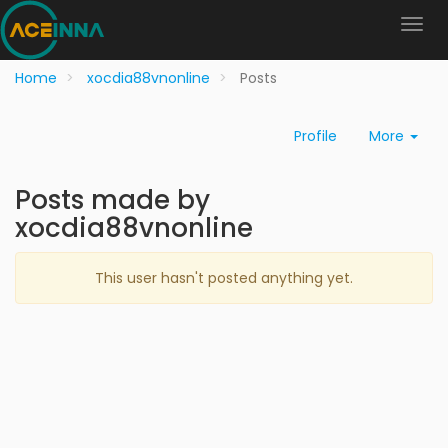
Home
xocdia88vnonline
Posts
Profile
More
Posts made by
xocdia88vnonline
This user hasn't posted anything yet.