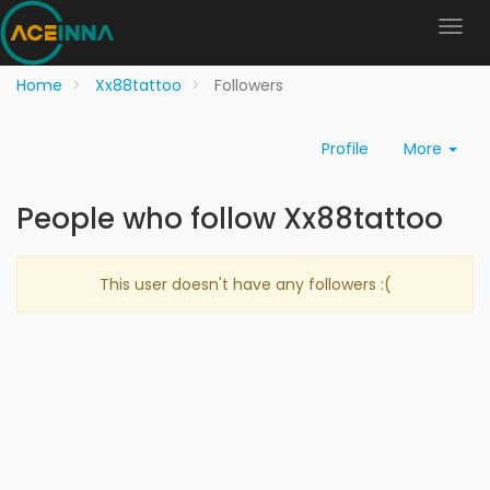
Home
Xx88tattoo
Followers
Profile
More
People who follow Xx88tattoo
This user doesn't have any followers :(