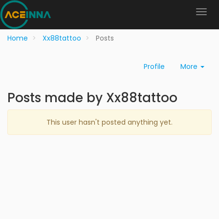
Home
Xx88tattoo
Posts
Profile
More
Posts made by Xx88tattoo
This user hasn't posted anything yet.