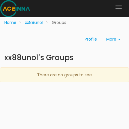
Home
xx88uno1
Groups
Profile
More
xx88uno1's Groups
There are no groups to see