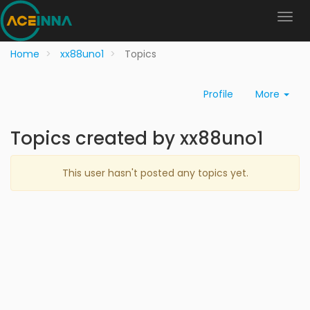
Home
xx88uno1
Topics
Profile
More
Topics created by xx88uno1
This user hasn't posted any topics yet.