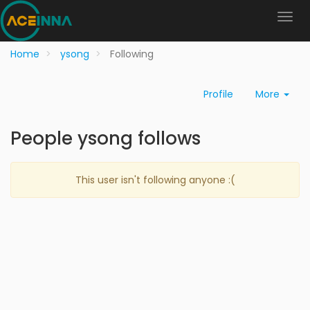
Home
ysong
Following
Profile
More
People ysong follows
This user isn't following anyone :(