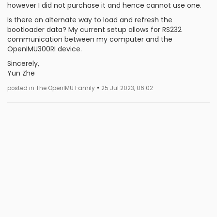
however I did not purchase it and hence cannot use one.
Is there an alternate way to load and refresh the
bootloader data? My current setup allows for RS232
communication between my computer and the
OpenIMU300RI device.
Sincerely,
Yun Zhe
•
posted in The OpenIMU Family
25 Jul 2023, 06:02