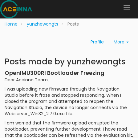
Home
yunzhewongts
Posts
Profile
More
Posts made by yunzhewongts
OpenIMU300RI Bootloader Freezing
Dear Aceinna Team,
I was uploading new firmware through the Navigation
Studio before it froze and stopped responding. When I
closed the program and attempted to reopen the
Navigation Studio, the device no longer connects via the
Webserver_Win32_2.7.0.exe file.
I am worried that the firmware upload corrupted the
bootloader, preventing further development. I have read
that the bootloader can be refreshed via the evaluation kit,