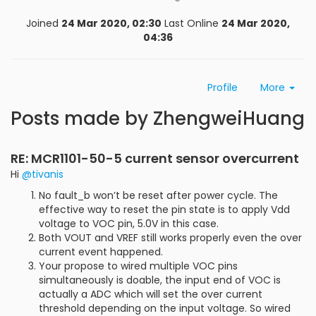
Joined
24 Mar 2020, 02:30
Last Online
24 Mar 2020,
04:36
Profile
More
Posts made by ZhengweiHuang
RE: MCR1101-50-5 current sensor overcurrent
Hi
@tivanis
No fault_b won’t be reset after power cycle. The
effective way to reset the pin state is to apply Vdd
voltage to VOC pin, 5.0V in this case.
Both VOUT and VREF still works properly even the over
current event happened.
Your propose to wired multiple VOC pins
simultaneously is doable, the input end of VOC is
actually a ADC which will set the over current
threshold depending on the input voltage. So wired