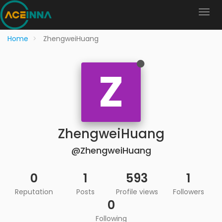
Home
ZhengweiHuang
Z
ZhengweiHuang
@ZhengweiHuang
0
1
593
1
Reputation
Posts
Profile views
Followers
0
Following