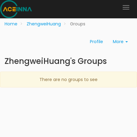
Home
ZhengweiHuang
Groups
Profile
More
ZhengweiHuang's Groups
There are no groups to see