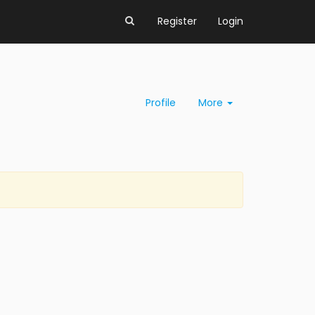
Register
Login
Profile
More