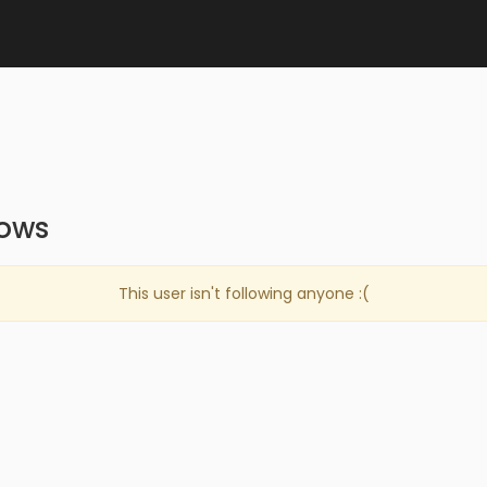
lows
This user isn't following anyone :(