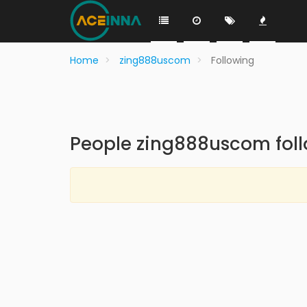
Home
zing888uscom
Following
People zing888uscom fol