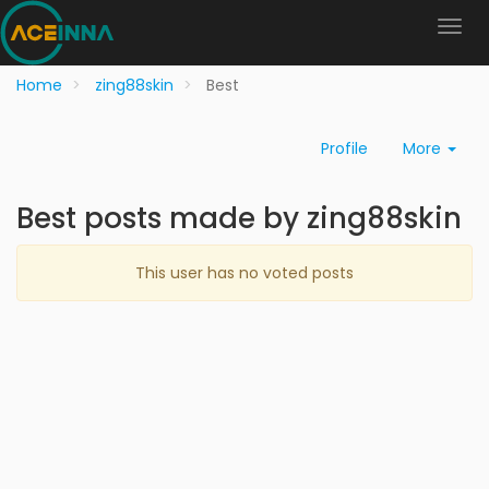
Home
zing88skin
Best
Profile
More
Best posts made by zing88skin
This user has no voted posts