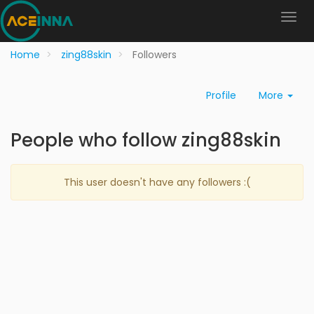
Home
zing88skin
Followers
Profile
More
People who follow zing88skin
This user doesn't have any followers :(